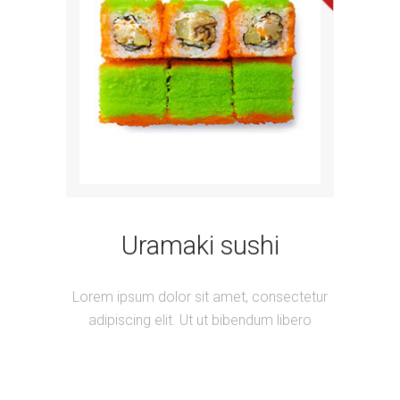
Uramaki sushi
Lorem ipsum dolor sit amet, consectetur
adipiscing elit. Ut ut bibendum libero