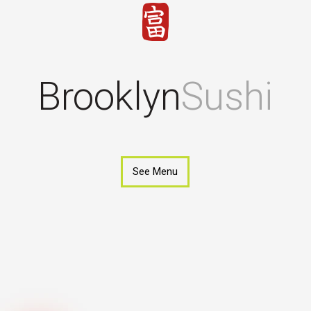
Brooklyn
Sushi
See Menu