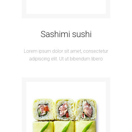
Sashimi sushi
Lorem ipsum dolor sit amet, consectetur
adipiscing elit. Ut ut bibendum libero