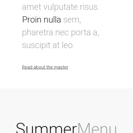
amet vulputate risus.
Proin nulla
sem,
pharetra nec porta a,
suscipit at leo.
Read about the master
Summer
Menu