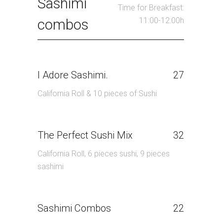
Sashimi
Time for Breakfast:
11:00-12:00h
combos
I Adore Sashimi.
27
California Roll & 10 pieces of Sushi
The Perfect Sushi Mix
32
California Roll, 6 pieces sushi, 9 pieces
sashimi
Sashimi Combos
22