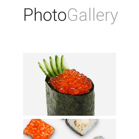
Photo
Gallery