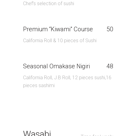
Chef’s selection of sushi
Premium “Kiwami” Course
50
California Roll & 10 pieces of Sushi
Seasonal Omakase Nigiri
48
California Roll, J.B Roll, 12 pieces sushi,16
pieces sashimi
Wasabi