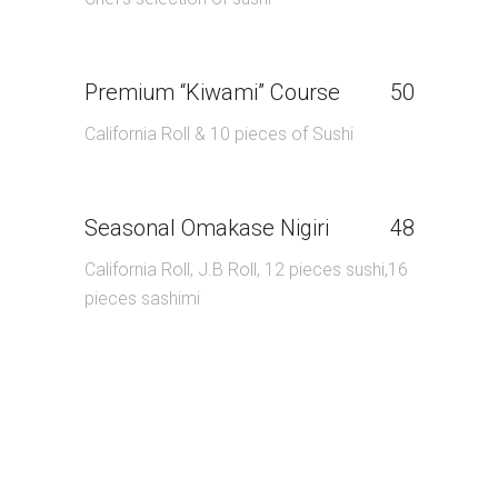
Premium “Kiwami” Course
50
California Roll & 10 pieces of Sushi
Seasonal Omakase Nigiri
48
California Roll, J.B Roll, 12 pieces sushi,16
pieces sashimi