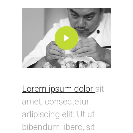
Lorem ipsum dolor
sit
amet, consectetur
adipiscing elit. Ut ut
bibendum libero, sit