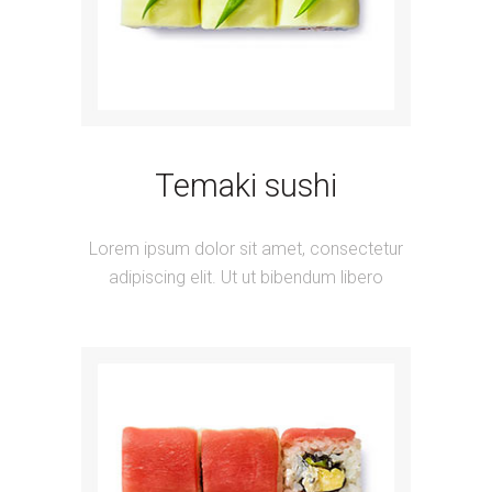
Temaki sushi
Lorem ipsum dolor sit amet, consectetur
adipiscing elit. Ut ut bibendum libero