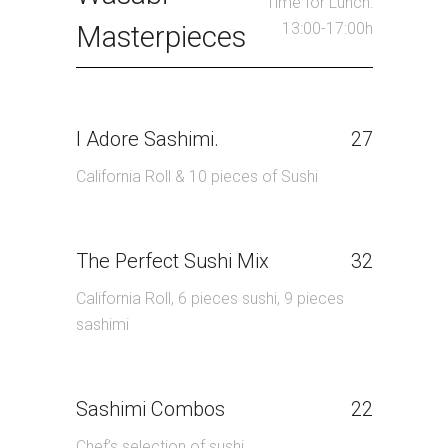
Time for Lunch:
13:00-17:00h
Masterpieces
I Adore Sashimi.
27
California Roll & 10 pieces of Sushi
The Perfect Sushi Mix
32
California Roll, 6 pieces sushi, 9 pieces
sashimi
Sashimi Combos
22
Chef’s selection of sushi