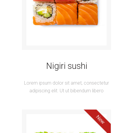
Nigiri sushi
Lorem ipsum dolor sit amet, consectetur
adipiscing elit. Ut ut bibendum libero